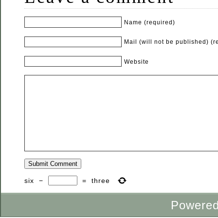
Name (required)
Mail (will not be published) (r
Website
six
−
=
three
Powere