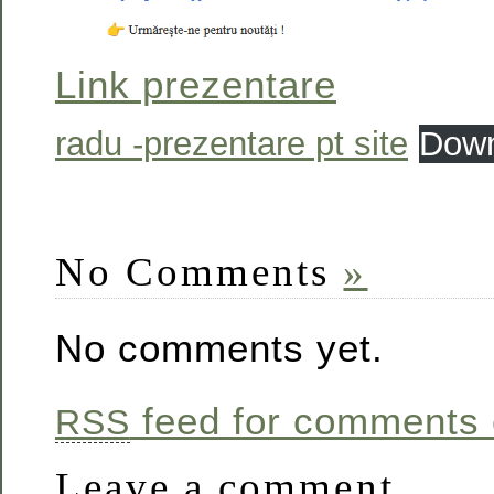
Link prezentare
radu -prezentare pt site
Down
No Comments
»
No comments yet.
feed for comments o
RSS
Leave a comment