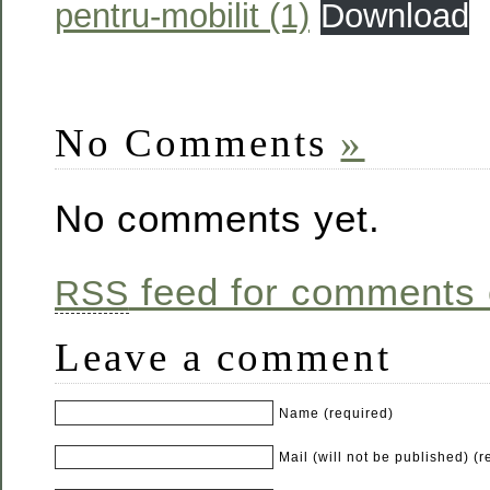
pentru-mobilit (1)
Download
No Comments
»
No comments yet.
feed for comments o
RSS
Leave a comment
Name (required)
Mail (will not be published) (r