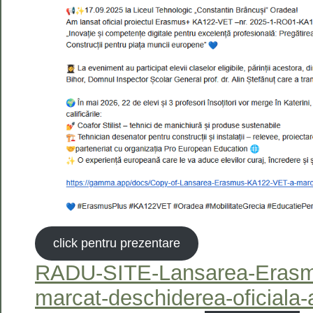
click pentru prezentare
RADU-SITE-Lansarea-Eras
marcat-deschiderea-oficiala-a-