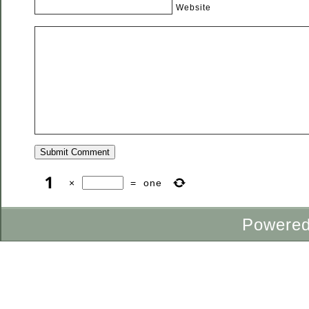
Website
×
=
one
Powere