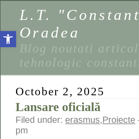
L.T. "Constan
Oradea
Open toolbar
Blog noutati artico
tehnologic constant
October 2, 2025
Lansare oficială
Filed under:
erasmus
,
Proiecte
pm